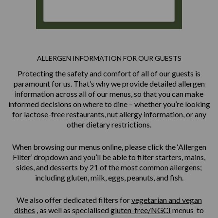
ALLERGEN INFORMATION FOR OUR GUESTS
Protecting the safety and comfort of all of our guests is
paramount for us. That’s why we provide detailed allergen
information across all of our menus, so that you can make
informed decisions on where to dine – whether you’re looking
for lactose-free restaurants, nut allergy information, or any
other dietary restrictions.
When browsing our menus online, please click the ‘Allergen
Filter’ dropdown and you’ll be able to filter starters, mains,
sides, and desserts by 21 of the most common allergens;
including gluten, milk, eggs, peanuts, and fish.
We also offer dedicated filters for
vegetarian and vegan
dishes
, as well as specialised
gluten-free/NGCI
menus to