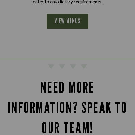
cater to any dietary requirements.
VIEW MENUS
NEED MORE
INFORMATION? SPEAK TO
OUR TEAM!