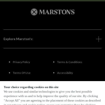
Explore Marston's:
Privacy Policy
Terms & Conditions
Terms Of Use
Accessibility
FAQs
Your choice regarding cookies on this site
We use cookies and similar technologies to give you the best possible
experience with us and to help improve the quality of our site. By clicking
“Accept All” you are agreeing to the placement of these cookies as described
By Propeller
in our privacy and cookie policy, or you can customise these by clicking