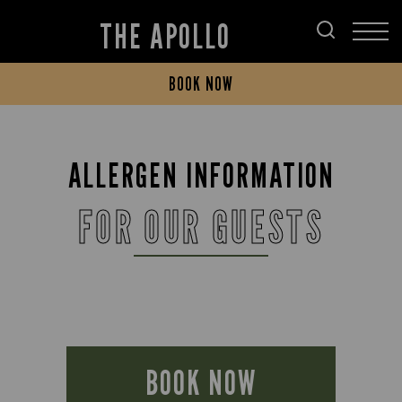
THE APOLLO
BOOK NOW
ALLERGEN INFORMATION
FOR OUR GUESTS
BOOK NOW