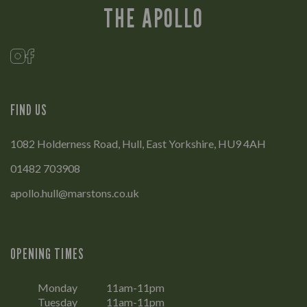
THE APOLLO
FIND US
1082 Holderness Road, Hull, East Yorkshire, HU9 4AH
01482 703908
apollo.hull@marstons.co.uk
OPENING TIMES
Monday
11am-11pm
Tuesday
11am-11pm