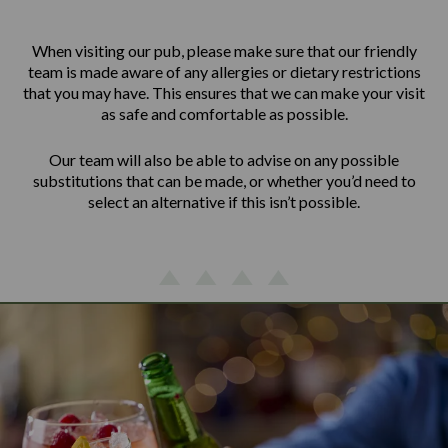
When visiting our pub, please make sure that our friendly
team is made aware of any allergies or dietary restrictions
that you may have. This ensures that we can make your visit
as safe and comfortable as possible.
Our team will also be able to advise on any possible
substitutions that can be made, or whether you’d need to
select an alternative if this isn’t possible.