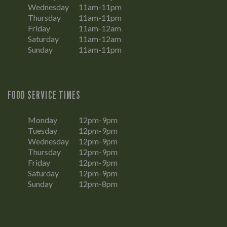
Wednesday
11am-11pm
Thursday
11am-11pm
Friday
11am-12am
Saturday
11am-12am
Sunday
11am-11pm
FOOD SERVICE TIMES
Monday
12pm-9pm
Tuesday
12pm-9pm
Wednesday
12pm-9pm
Thursday
12pm-9pm
Friday
12pm-9pm
Saturday
12pm-9pm
Sunday
12pm-8pm