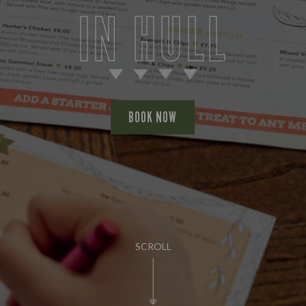
IN HULL
BOOK NOW
SCROLL