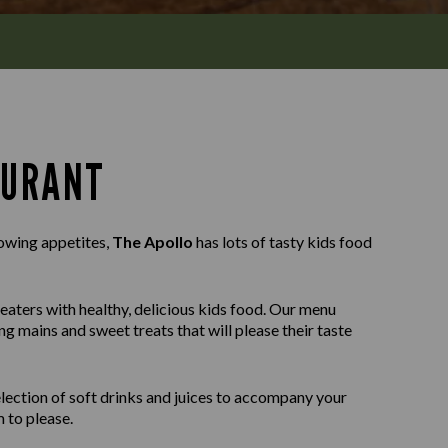
AURANT
rowing appetites,
The Apollo
has lots of tasty kids food
 eaters with healthy, delicious kids food. Our menu
ng mains and sweet treats that will please their taste
selection of soft drinks and juices to accompany your
 to please.