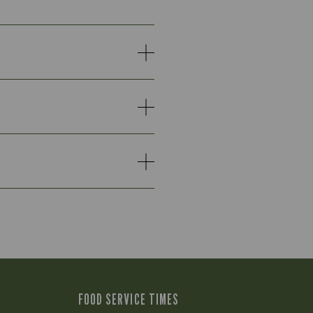
FOOD SERVICE TIMES