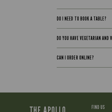
DO I NEED TO BOOK A TABLE?
DO YOU HAVE VEGETARIAN AND 
CAN I ORDER ONLINE?
FIND US
THE APOLLO