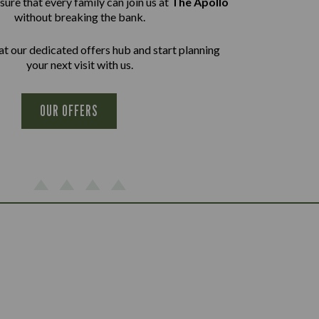
ure that every family can join us at
The Apollo
without breaking the bank.
at our dedicated offers hub and start planning
your next visit with us.
OUR OFFERS