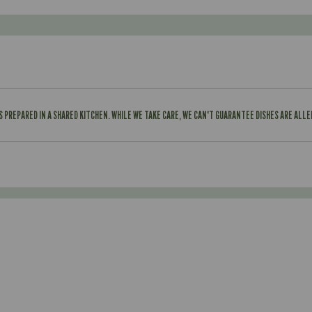
IS PREPARED IN A SHARED KITCHEN. WHILE WE TAKE CARE, WE CAN'T GUARANTEE DISHES ARE ALL