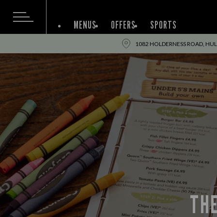
MENUS
OFFERS
SPORTS
1082 HOLDERNESS ROAD, HULL
THE