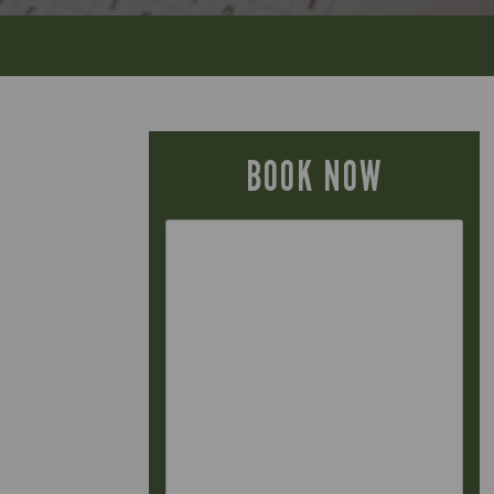
BOOK NOW