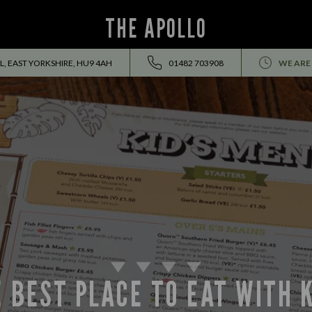
THE APOLLO
, EAST YORKSHIRE, HU9 4AH
01482 703908
WE ARE
 BEST PLACE TO EAT WITH 