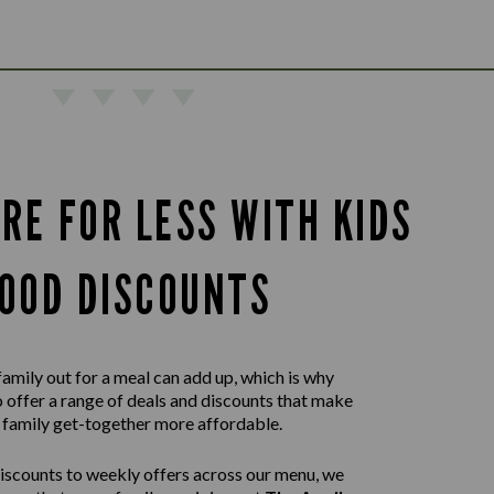
RE FOR LESS WITH KIDS
OOD DISCOUNTS
family out for a meal can add up, which is why
 offer a range of deals and discounts that make
 family get-together more affordable.
iscounts to weekly offers across our menu, we