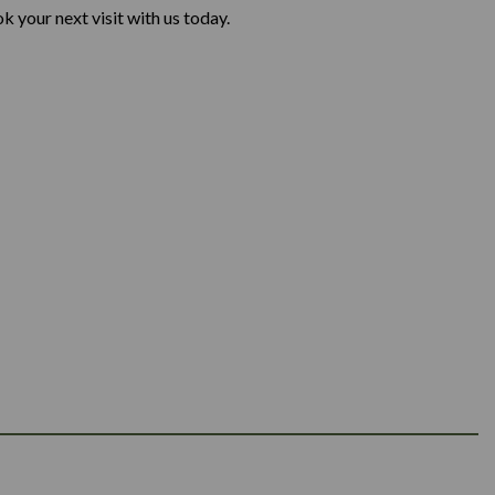
 your next visit with us today.