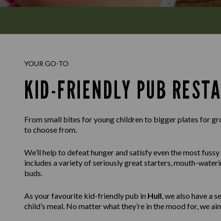
YOUR GO-TO
KID-FRIENDLY PUB REST
From small bites for young children to bigger plates for g
to choose from.
We’ll help to defeat hunger and satisfy even the most fussy
includes a variety of seriously great starters, mouth-wateri
buds.
As your favourite kid-friendly pub in
Hull
, we also have a 
child’s meal. No matter what they’re in the mood for, we aim