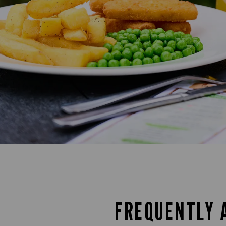
FREQUENTLY 