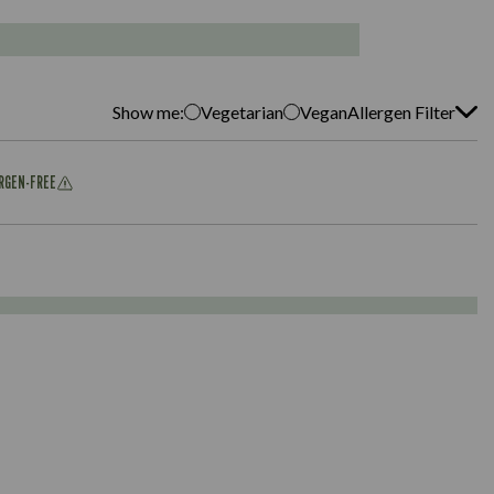
Show me:
Vegetarian
Vegan
Allergen Filter
ERGEN-FREE