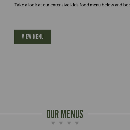
Take a look at our extensive kids food menu below and book
VIEW MENU
OUR MENUS