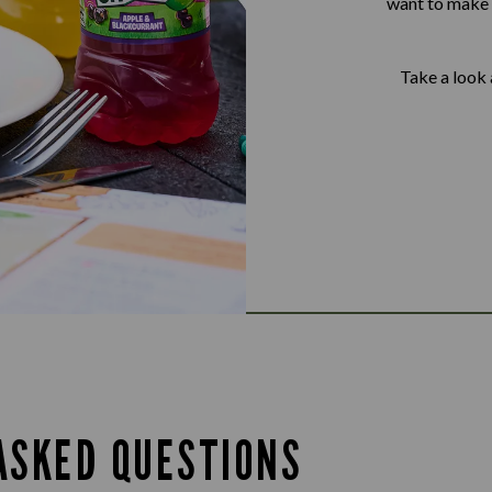
want to make s
Take a look 
ASKED QUESTIONS