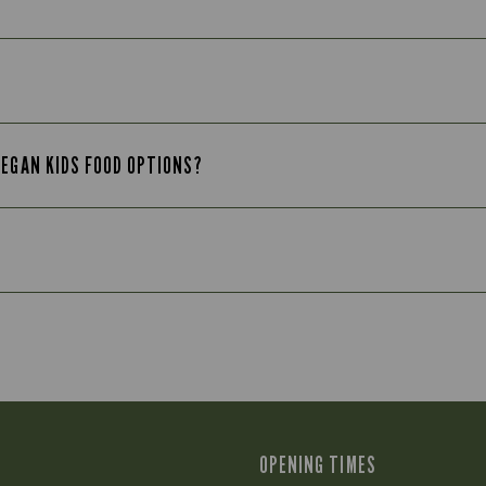
VEGAN KIDS FOOD OPTIONS?
OPENING TIMES