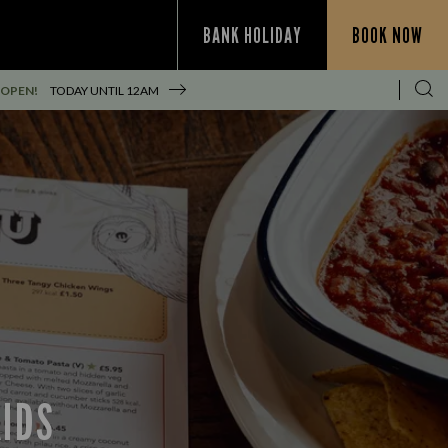
BANK HOLIDAY
BOOK NOW
 OPEN!
TODAY UNTIL
12AM
KIDS