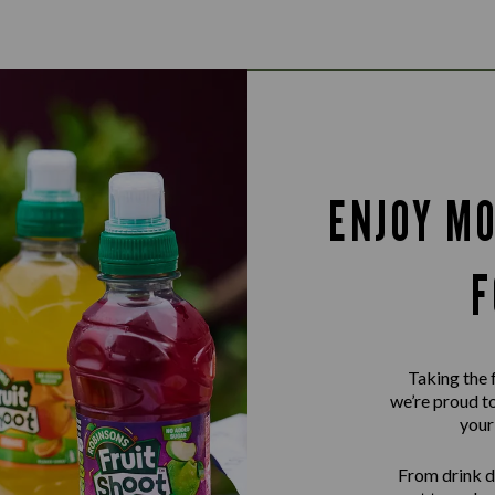
ENJOY MO
F
Taking the 
we’re proud to
your
From drink d