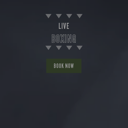
LIVE
BOXING
BOOK NOW