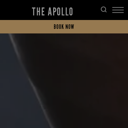
THE APOLLO
BOOK NOW