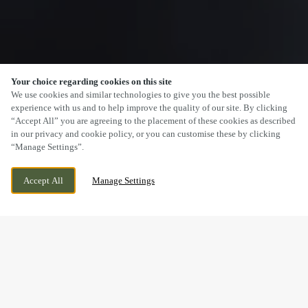
Your choice regarding cookies on this site
SCROLL
We use cookies and similar technologies to give you the best possible
experience with us and to help improve the quality of our site. By clicking
“Accept All” you are agreeing to the placement of these cookies as described
in our privacy and cookie policy, or you can customise these by clicking
“Manage Settings”.
1082 HOLDERNESS ROAD, HULL, EAST
WE ARE OPEN!
Accept All
Manage Settings
YORKSHIRE, HU9 4AH
TODAY UNTIL
11PM
BOOK NOW