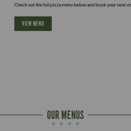
Check out the full pizza menu below and book your next vis
VIEW MENU
OUR MENUS