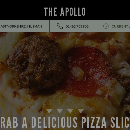
THE APOLLO
EAST YORKSHIRE, HU9 4AH
01482 703908
CURRENTL
RAB A DELICIOUS PIZZA SLI