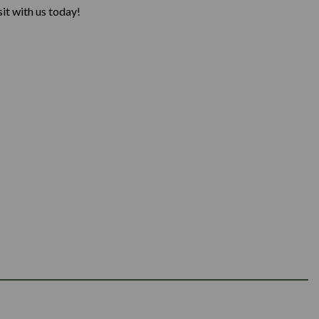
it with us today!