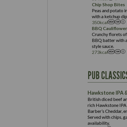
Sat Fat (g)
Protein (g)
Chip Shop Bites
Salt (g)
Carb (g)
Peas and potato in
with a ketchup dip
of which Sugars (g)
350
kcal
Fat (g)
BBQ Cauliflowe
Sat Fat (g)
Crunchy florets of
Salt (g)
BBQ batter with a 
Contains:
style sauce.
273
kcal
Energy (kCal)
PUB CLASSIC
Protein (g)
Suitable For:
Carb (g)
Contains:
Hawkstone IPA &
of which Sugars (g)
British diced beef a
Fat (g)
rich Hawkstone IPA 
Sat Fat (g)
Barber’s Cheddar, en
Contains:
Salt (g)
Served with chips, g
Energy (kCal)
availability.