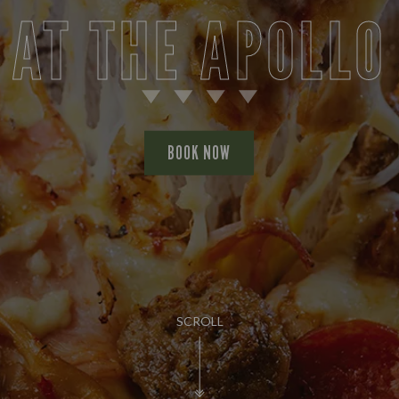
AT THE APOLLO
BOOK NOW
SCROLL