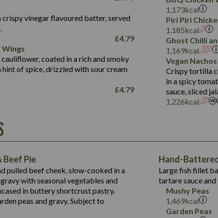
Fat (g)
3.2
Energy (kCal)
5.3
Salt (g)
1,173
kcal
Sat Fat (g)
1.2
Protein (g)
32.4
 crispy vinegar flavoured batter, served
Piri Piri Chic
Salt (g)
.
Carb (g)
7.4
1,185
kcal
£
4.79
Ghost Chilli 
of which Sugars (g)
12.9
r Wings
Contains:
1,169
kcal
Fat (g)
1.9
 cauliflower, coated in a rich and smoky
Vegan Nachos
May Contain:
Sat Fat (g)
1.1
hint of spice, drizzled with sour cream
Contains:
Crispy tortilla
Salt (g)
in a spicy toma
May Contain:
£
4.79
sauce, sliced j
Suitable For:
1,226
kcal
Energy (kCal)
Protein (g)
Contains:
S
1,563
Energy (kCal)
Carb (g)
44.1
Protein (g)
of which Sugars (g)
162.7
Carb (g)
May Contain:
Fat (g)
 Beef Pie
Hand-Battered 
7.9
of which Sugars (g)
Sat Fat (g)
nd pulled beef cheek, slow-cooked in a
Large fish fillet 
77.0
Fat (g)
Salt (g)
gravy with seasonal vegetables and
tartare sauce and 
34.5
Sat Fat (g)
cased in buttery shortcrust pastry.
Mushy Peas
5.4
Salt (g)
arden peas and gravy. Subject to
1,469
kcal
1,095
Energy (kCal)
Garden Peas