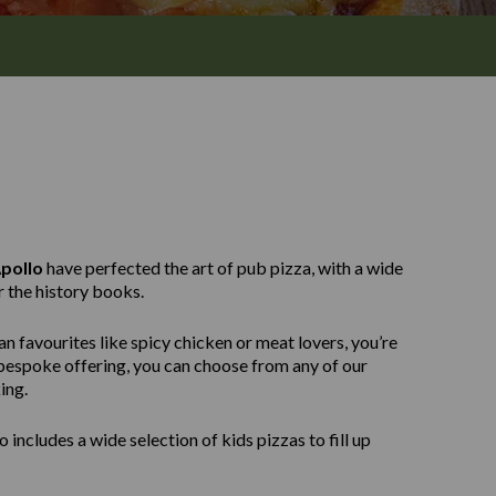
pollo
have perfected the art of pub pizza, with a wide
r the history books.
n favourites like spicy chicken or meat lovers, you’re
e bespoke offering, you can choose from any of our
ing.
 includes a wide selection of kids pizzas to fill up