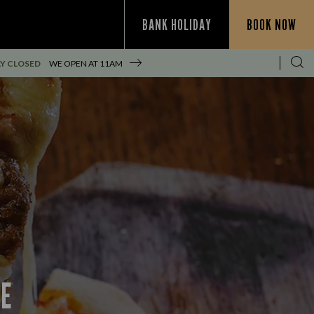
BANK HOLIDAY
BOOK NOW
Y CLOSED
WE OPEN AT
11AM
CE