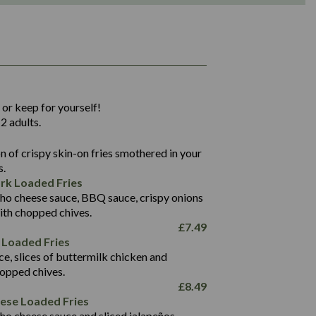
1,311
36.9
 or keep for yourself!
136.2
2 adults.
22.9
1,496
 of crispy skin-on fries smothered in your
65.6
42.7
s.
24.1
168.2
rk Loaded Fries
1,287
4.2
ho cheese sauce, BBQ sauce, crispy onions
11.4
41.7
ith chopped chives.
69.5
127.7
£
7.49
15.4
 Loaded Fries
13.8
1,274
4.2
ce, slices of buttermilk chicken and
62.7
16.2
hopped chives.
21.6
155.1
£
8.49
5.8
eese Loaded Fries
13.2
ho cheese sauce and sliced jalapeños.