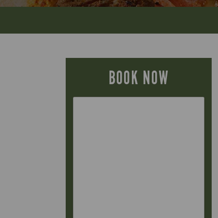
BOOK NOW