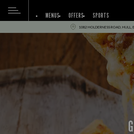
MENUS
OFFERS
SPORTS
1082 HOLDERNESS ROAD, HULL, 
G