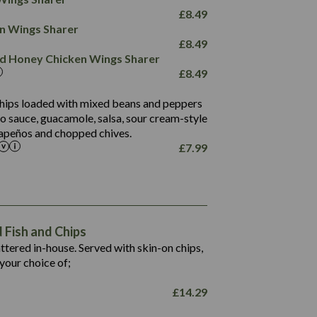
78.4
1,226
6.2
£
8.49
23.3
19.4
ken Wings Sharer
4.4
123.0
£
8.49
and Honey Chicken Wings Sharer
20.7
£
8.49
68.5
6.2
 chips loaded with mixed beans and peppers
5.5
to sauce, guacamole, salsa, sour cream-style
alapeños and chopped chives.
£
7.99
1,469
65.6
1,404
117.8
62.1
6.4
106.9
78.7
Fish and Chips
6.1
19.6
battered in-house. Served with skin-on chips,
78.2
8.4
your choice of;
19.5
8.0
£
14.29
796