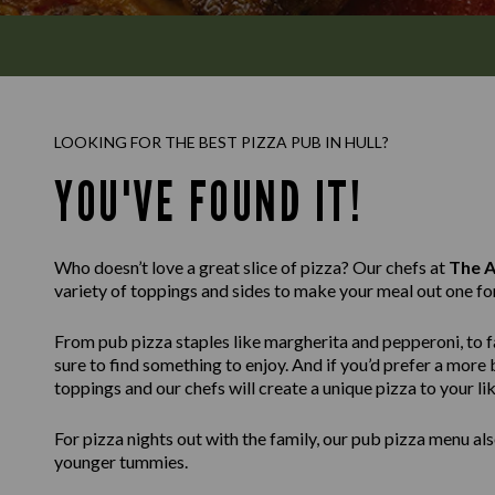
LOOKING FOR THE BEST PIZZA PUB IN HULL?
YOU'VE FOUND IT!
Who doesn’t love a great slice of pizza? Our chefs at
The A
variety of toppings and sides to make your meal out one fo
From pub pizza staples like margherita and pepperoni, to fa
sure to find something to enjoy. And if you’d prefer a mor
toppings and our chefs will create a unique pizza to your lik
For pizza nights out with the family, our pub pizza menu also
younger tummies.