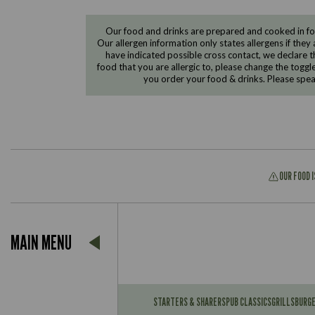
Our food and drinks are prepared and cooked in foo
Our allergen information only states allergens if they 
have indicated possible cross contact, we declare th
food that you are allergic to, please change the toggl
you order your food & drinks. Please spe
OUR FOOD 
Suitable For:
MAIN MENU
Contains:
Suitable For:
Contains:
STARTERS & SHARERS
PUB CLASSICS
GRILLS
BURG