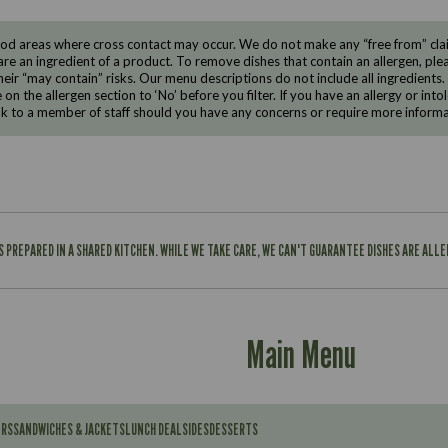
d areas where cross contact may occur. We do not make any “free from” claims
are an ingredient of a product. To remove dishes that contain an allergen, pleas
eir “may contain” risks. Our menu descriptions do not include all ingredients.
e on the allergen section to ‘No’ before you filter. If you have an allergy or i
ak to a member of staff should you have any concerns or require more informa
IS PREPARED IN A SHARED KITCHEN. WHILE WE TAKE CARE, WE CAN'T GUARANTEE DISHES ARE ALL
Main Menu
ERS
SANDWICHES & JACKETS
LUNCH DEAL
SIDES
DESSERTS
Contains: