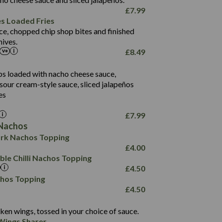
61.5
£
7.99
1,277
13.0
es Loaded Fries
24.8
3.2
ce, chopped chip shop bites and finished
107.7
ives.
229
£
8.49
13.7
23.7
80.7
237
14.9
ips loaded with nacho cheese sauce,
18.2
9.0
sour cream-style sauce, sliced jalapeños
12.5
196
6.0
26.1
es
8.1
17.8
10.8
3.1
10.4
£
7.99
8.4
0.7
Nachos
4.4
1,173
0.6
rk Nachos Topping
7.4
85.7
1.8
£
4.00
1,185
1.8
31.4
le Chilli Nachos Topping
85.0
1.4
£
4.50
20.9
1,169
22.2
chos Topping
78.0
84.9
£
4.50
11.1
23.3
30.1
83.5
4.3
ken wings, tossed in your choice of sauce.
21.3
23.8
Wings Sharer