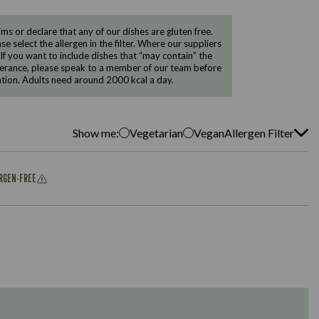
 or declare that any of our dishes are gluten free.
e select the allergen in the filter. Where our suppliers
 If you want to include dishes that “may contain” the
ntolerance, please speak to a member of our team before
tion. Adults need around 2000 kcal a day.
Show me:
Vegetarian
Vegan
Allergen Filter
ERGEN-FREE