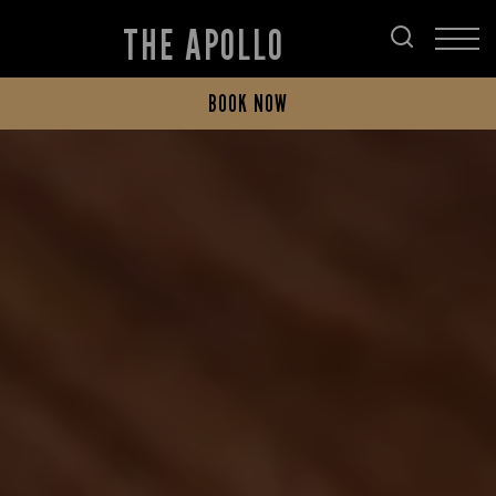
THE APOLLO
BOOK NOW