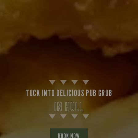
Suitable For:
Suitable For:
Suitable For:
Suitable For:
Suitable For:
Suitable For:
Suitable For:
Suitable For:
Suitable For:
Contains:
Contains:
Contains:
Contains:
Suitable For:
Suitable For:
Suitable For:
Suitable For:
Suitable For:
Suitable For:
Suitable For:
Suitable For:
Suitable For:
Contains:
Contains:
Contains:
Contains:
Contains:
Suitable For:
Suitable For:
Suitable For:
Suitable For:
Suitable For:
Suitable For:
Suitable For:
Contains:
Suitable For:
Suitable For:
Suitable For:
Contains:
Contains:
Contains:
Suitable For:
Suitable For:
Suitable For:
Suitable For:
Contains:
Suitable For:
Suitable For:
Suitable For:
Suitable For:
Suitable For:
Suitable For:
Contains:
Contains:
Contains:
Contains:
Contains:
Contains:
Contains:
Suitable For:
Suitable For:
Suitable For:
Suitable For:
Suitable For:
Suitable For:
Suitable For:
Suitable For:
Suitable For:
Contains:
Suitable For:
Suitable For:
Suitable For:
Contains:
Suitable For:
Contains:
Suitable For:
Suitable For:
Contains:
Contains:
Contains:
Contains:
Contains:
Contains:
Suitable For:
Suitable For:
Contains:
Contains:
Contains:
Contains:
Contains:
Contains:
Contains:
Contains:
Contains:
Contains:
Contains:
Contains:
Contains:
Contains:
Contains:
Contains:
Contains:
Contains:
Contains:
Contains:
Suitable For:
Suitable For:
Suitable For:
Suitable For:
Contains:
Contains:
Suitable For:
Contains:
Contains:
Suitable For:
Contains:
Contains:
Contains:
Contains:
Suitable For:
Suitable For:
Contains:
Contains:
Suitable For:
Suitable For:
Contains:
Contains:
Contains:
Contains:
Contains:
Contains:
Contains:
Contains:
Contains:
Contains:
Contains:
Contains:
Contains:
Contains:
Contains:
Contains:
Contains:
Contains:
Contains:
Contains:
Contains:
Contains:
Contains:
Contains:
Contains:
Contains:
Contains:
Contains:
Suitable For:
Suitable For:
Suitable For:
Suitable For:
Suitable For:
Suitable For:
Suitable For:
Suitable For:
Suitable For:
Suitable For:
Suitable For:
Suitable For:
Suitable For:
Suitable For:
Suitable For:
Contains:
Contains:
Contains:
Contains:
Contains:
Contains:
Contains:
Contains:
Contains:
Contains:
Contains:
Contains:
Contains:
Contains:
Contains:
Contains:
Contains:
Contains:
Contains:
Contains:
Contains:
Contains:
Contains:
Contains:
May Contain:
Contains:
Contains:
Contains:
Contains:
Contains:
Contains:
Contains:
Contains:
Contains:
Contains:
Contains:
Contains:
Contains:
Contains:
Contains:
Contains:
Contains:
Contains:
Contains:
Contains:
Contains:
Contains:
Contains:
Contains:
Contains:
Contains:
Contains:
Contains:
May Contain:
May Contain:
May Contain:
May Contain:
May Contain:
May Contain:
May Contain:
May Contain:
May Contain:
May Contain:
May Contain:
May Contain:
May Contain:
May Contain:
May Contain:
May Contain:
May Contain:
May Contain:
May Contain:
May Contain:
May Contain:
May Contain:
May Contain:
May Contain:
May Contain:
May Contain:
May Contain:
May Contain:
May Contain:
May Contain:
May Contain:
May Contain:
May Contain:
May Contain:
May Contain:
May Contain:
May Contain:
May Contain:
May Contain:
May Contain:
May Contain:
TUCK INTO DELICIOUS PUB GRUB
May Contain:
May Contain:
May Contain:
May Contain:
May Contain:
May Contain:
May Contain:
May Contain:
May Contain:
May Contain:
May Contain:
May Contain:
May Contain:
May Contain:
May Contain:
Energy (kCal)
Energy (kCal)
Energy (kCal)
Energy (kCal)
Energy (kCal)
Energy (kCal)
Energy (kCal)
Energy (kCal)
1,016
190
145
599
38
61
49
22
IN HULL
Energy (kCal)
Energy (kCal)
Energy (kCal)
Energy (kCal)
Energy (kCal)
Energy (kCal)
Energy (kCal)
1,563
1,521
1,476
1,191
1,252
977
665
Energy (kCal)
Energy (kCal)
Energy (kCal)
Energy (kCal)
Energy (kCal)
Energy (kCal)
Energy (kCal)
Energy (kCal)
Energy (kCal)
Energy (kCal)
Energy (kCal)
Energy (kCal)
Energy (kCal)
Energy (kCal)
Energy (kCal)
350
366
508
195
508
396
521
305
306
428
342
39
86
93
96
Energy (kCal)
Energy (kCal)
Energy (kCal)
Energy (kCal)
Energy (kCal)
Energy (kCal)
Energy (kCal)
Energy (kCal)
Energy (kCal)
Energy (kCal)
2,271
1,514
1,056
229
172
229
241
220
547
79
Energy (kCal)
Energy (kCal)
Energy (kCal)
Protein (g)
Protein (g)
Energy (kCal)
Energy (kCal)
Energy (kCal)
Energy (kCal)
Energy (kCal)
Protein (g)
Protein (g)
Protein (g)
Protein (g)
Energy (kCal)
Protein (g)
Energy (kCal)
Protein (g)
Energy (kCal)
Energy (kCal)
Energy (kCal)
Energy (kCal)
1,469
1,404
1,539
1,102
1,037
1,453
1,514
40.8
54.3
13.8
32.9
554
554
626
792
614
482
9.3
1.6
1.8
1.9
7
Energy (kCal)
Energy (kCal)
Energy (kCal)
Energy (kCal)
313
403
538
394
Energy (kCal)
Energy (kCal)
Energy (kCal)
Energy (kCal)
Energy (kCal)
Energy (kCal)
Energy (kCal)
Energy (kCal)
Energy (kCal)
Energy (kCal)
Energy (kCal)
Energy (kCal)
Energy (kCal)
1,311
1,049
1,235
2,199
1,360
1,421
1,036
1,120
530
491
551
612
584
Energy (kCal)
Energy (kCal)
Energy (kCal)
Energy (kCal)
Energy (kCal)
Protein (g)
Energy (kCal)
Energy (kCal)
Energy (kCal)
Energy (kCal)
Protein (g)
Protein (g)
Protein (g)
Protein (g)
Protein (g)
Energy (kCal)
Energy (kCal)
Energy (kCal)
Energy (kCal)
Energy (kCal)
Energy (kCal)
Energy (kCal)
Energy (kCal)
Protein (g)
1,287
1,173
1,399
44.1
46.0
35.2
35.8
60.9
62.9
587
237
196
778
889
792
996
949
958
799
483
573
8.8
77
66
Energy (kCal)
Energy (kCal)
Protein (g)
Protein (g)
Protein (g)
Protein (g)
Protein (g)
Energy (kCal)
Energy (kCal)
Energy (kCal)
Energy (kCal)
Energy (kCal)
Protein (g)
Protein (g)
Protein (g)
Protein (g)
Protein (g)
Protein (g)
Protein (g)
Protein (g)
Protein (g)
Protein (g)
Energy (kCal)
Energy (kCal)
258
259
860
813
258
259
712
712
607
5.8
0.6
6.5
2.8
2.1
6.5
4.6
7.4
8.5
8.4
4.1
2.2
2.0
1.9
1.4
Energy (kCal)
Energy (kCal)
Energy (kCal)
Energy (kCal)
Energy (kCal)
Energy (kCal)
Energy (kCal)
1,450
415
549
633
962
612
590
Energy (kCal)
Energy (kCal)
Energy (kCal)
Energy (kCal)
Protein (g)
Energy (kCal)
Protein (g)
Energy (kCal)
Protein (g)
Protein (g)
Protein (g)
Protein (g)
Energy (kCal)
Energy (kCal)
Protein (g)
Protein (g)
Protein (g)
Energy (kCal)
Energy (kCal)
Energy (kCal)
Energy (kCal)
Energy (kCal)
Energy (kCal)
Energy (kCal)
Energy (kCal)
Energy (kCal)
Protein (g)
Energy (kCal)
Energy (kCal)
1,496
1,274
1,095
189.4
2,086
2,865
101.7
1,062
1,357
23.7
10.3
23.7
13.6
18.6
70.8
35.4
567
382
767
574
869
984
588
743
621
498
748
691
1.6
Energy (kCal)
Energy (kCal)
Protein (g)
Energy (kCal)
Protein (g)
Protein (g)
Carb (g)
Carb (g)
Energy (kCal)
Protein (g)
Protein (g)
Protein (g)
Protein (g)
Protein (g)
Carb (g)
Carb (g)
Carb (g)
Carb (g)
Protein (g)
Carb (g)
Protein (g)
Carb (g)
Protein (g)
Protein (g)
Protein (g)
Energy (kCal)
Energy (kCal)
Protein (g)
1,185
1,179
65.6
62.1
29.1
29.3
25.8
67.9
70.0
88.0
44.8
16.0
33.5
555
593
554
530
8.9
1.9
0.2
3.4
5.2
2.5
0.2
0.1
8.9
4.3
7.2
Protein (g)
Protein (g)
Protein (g)
Protein (g)
14.0
7.3
7.2
3.0
Protein (g)
Protein (g)
Protein (g)
Protein (g)
Protein (g)
Protein (g)
Protein (g)
Protein (g)
Protein (g)
Protein (g)
Protein (g)
Protein (g)
Energy (kCal)
Energy (kCal)
Protein (g)
129.8
1,312
29.8
36.9
50.6
61.3
41.7
72.0
74.1
49.0
51.0
39.0
45.1
14.9
825
Protein (g)
Energy (kCal)
Protein (g)
Protein (g)
Protein (g)
Protein (g)
Energy (kCal)
Carb (g)
Protein (g)
Energy (kCal)
Protein (g)
Protein (g)
Protein (g)
Carb (g)
Carb (g)
Carb (g)
Energy (kCal)
Carb (g)
Carb (g)
Protein (g)
Protein (g)
Protein (g)
Protein (g)
Protein (g)
Protein (g)
Protein (g)
Energy (kCal)
Protein (g)
Carb (g)
Energy (kCal)
Energy (kCal)
1,169
162.7
162.7
163.1
1,958
42.9
41.7
17.8
85.7
19.6
48.6
76.3
92.0
92.0
41.5
39.6
27.5
24.5
37.9
41.0
13.8
17.3
83.6
585
790
537
537
637
9.0
0.6
0.6
Protein (g)
Protein (g)
Carb (g)
Carb (g)
Carb (g)
Carb (g)
Carb (g)
Protein (g)
Protein (g)
Protein (g)
Protein (g)
Protein (g)
Carb (g)
Carb (g)
Carb (g)
Carb (g)
Carb (g)
Carb (g)
Carb (g)
Carb (g)
Carb (g)
Carb (g)
Protein (g)
Protein (g)
39.5
68.2
21.6
34.3
31.3
68.2
52.4
57.6
37.9
37.9
62.7
52.4
10.3
11.4
12.3
8.2
8.2
0.8
1.0
8.2
8.2
7.1
7.1
5.9
Protein (g)
Protein (g)
Protein (g)
Protein (g)
Protein (g)
Protein (g)
Protein (g)
12.8
31.9
37.9
39.6
32.4
15.7
25.7
Protein (g)
Protein (g)
Protein (g)
Protein (g)
Carb (g)
Protein (g)
Carb (g)
Protein (g)
Carb (g)
Carb (g)
Carb (g)
Carb (g)
Protein (g)
Protein (g)
Carb (g)
Carb (g)
Carb (g)
Protein (g)
Protein (g)
Protein (g)
Protein (g)
Protein (g)
Protein (g)
Protein (g)
Protein (g)
Protein (g)
Carb (g)
Protein (g)
Protein (g)
110.7
100.7
150.8
101.3
11.6
14.7
42.7
16.2
14.9
49.0
13.2
32.9
14.9
15.5
15.2
54.0
31.0
23.8
38.8
31.6
41.1
18.2
32.2
22.5
11.4
47.0
21.3
2.9
9.0
Protein (g)
Protein (g)
Carb (g)
Protein (g)
Carb (g)
Carb (g)
of which Sugars (g)
of which Sugars (g)
Protein (g)
Carb (g)
Carb (g)
Carb (g)
Carb (g)
Carb (g)
of which Sugars (g)
of which Sugars (g)
of which Sugars (g)
of which Sugars (g)
Carb (g)
of which Sugars (g)
Carb (g)
of which Sugars (g)
Carb (g)
Carb (g)
Carb (g)
Protein (g)
Protein (g)
Carb (g)
117.8
106.9
166.6
120.1
109.3
109.4
109.4
11.8
42.5
34.9
85.0
50.0
15.2
34.9
63.3
60.8
65.9
86.6
0.9
0.1
1.7
2.4
0.0
1.2
0.1
4.0
7.6
5.6
Carb (g)
Carb (g)
Carb (g)
Carb (g)
38.7
39.5
88.1
75.8
Carb (g)
Energy (kCal)
Carb (g)
Energy (kCal)
Energy (kCal)
Energy (kCal)
Carb (g)
Energy (kCal)
Carb (g)
Carb (g)
Carb (g)
Carb (g)
Carb (g)
Carb (g)
Carb (g)
Carb (g)
Carb (g)
Protein (g)
Protein (g)
Carb (g)
136.2
1,226
1,165
102.5
126.1
146.2
100.6
100.6
42.3
19.5
93.8
95.0
57.7
50.5
65.4
273
796
739
8.7
8.7
Carb (g)
Protein (g)
Carb (g)
Carb (g)
Carb (g)
Carb (g)
Protein (g)
of which Sugars (g)
Carb (g)
Protein (g)
Carb (g)
Carb (g)
Carb (g)
of which Sugars (g)
of which Sugars (g)
of which Sugars (g)
Protein (g)
of which Sugars (g)
of which Sugars (g)
Carb (g)
Carb (g)
Carb (g)
Carb (g)
Carb (g)
Carb (g)
Carb (g)
Protein (g)
Carb (g)
of which Sugars (g)
Protein (g)
Protein (g)
127.7
113.0
146.0
106.7
100.3
103.2
100.8
129.9
100.4
15.7
42.5
26.1
10.4
31.4
84.9
34.9
14.3
10.3
97.3
80.1
61.5
64.0
7.9
9.1
6.1
5.7
6.8
6.8
6.2
6.2
7.5
Carb (g)
Carb (g)
of which Sugars (g)
of which Sugars (g)
of which Sugars (g)
of which Sugars (g)
of which Sugars (g)
Carb (g)
Carb (g)
Carb (g)
Carb (g)
Carb (g)
of which Sugars (g)
of which Sugars (g)
of which Sugars (g)
of which Sugars (g)
of which Sugars (g)
of which Sugars (g)
of which Sugars (g)
of which Sugars (g)
of which Sugars (g)
of which Sugars (g)
Carb (g)
Carb (g)
104.4
104.4
33.3
33.2
82.8
80.4
33.3
33.2
23.2
23.2
45.8
35.5
10.3
11.3
11.7
51.8
9.1
0.7
0.6
2.8
0.3
0.6
2.2
7.4
Energy (kCal)
Energy (kCal)
Carb (g)
Carb (g)
Carb (g)
Energy (kCal)
Energy (kCal)
Carb (g)
Carb (g)
Carb (g)
Carb (g)
1,277
1,089
143.4
23.2
18.0
19.2
67.6
59.1
55.8
436
602
Carb (g)
Carb (g)
Carb (g)
Carb (g)
of which Sugars (g)
Carb (g)
of which Sugars (g)
Carb (g)
of which Sugars (g)
of which Sugars (g)
of which Sugars (g)
of which Sugars (g)
Carb (g)
Carb (g)
of which Sugars (g)
of which Sugars (g)
of which Sugars (g)
Carb (g)
Carb (g)
Carb (g)
Carb (g)
Carb (g)
Carb (g)
Carb (g)
Carb (g)
Carb (g)
of which Sugars (g)
Carb (g)
Carb (g)
168.2
155.1
141.4
158.8
193.6
118.7
150.3
125.6
39.3
30.8
12.5
73.6
12.5
12.8
42.4
42.9
74.5
63.7
69.4
59.4
62.8
84.1
83.1
1.6
0.6
7.2
9.8
1.4
8.7
Carb (g)
Carb (g)
of which Sugars (g)
Carb (g)
of which Sugars (g)
of which Sugars (g)
Fat (g)
Fat (g)
Carb (g)
of which Sugars (g)
of which Sugars (g)
of which Sugars (g)
of which Sugars (g)
of which Sugars (g)
Fat (g)
Fat (g)
Fat (g)
Fat (g)
of which Sugars (g)
Fat (g)
of which Sugars (g)
Fat (g)
of which Sugars (g)
of which Sugars (g)
of which Sugars (g)
Carb (g)
Carb (g)
of which Sugars (g)
151.0
52.6
11.1
22.2
10.6
10.6
47.2
30.4
27.8
94.5
99.7
66.9
2.3
6.4
6.1
2.2
0.1
7.3
8.7
8.4
4.4
2.4
8.9
0.8
1.5
2.3
6.8
5.6
of which Sugars (g)
of which Sugars (g)
of which Sugars (g)
of which Sugars (g)
69.4
43.8
3.1
3.4
of which Sugars (g)
Protein (g)
of which Sugars (g)
Protein (g)
Protein (g)
Protein (g)
of which Sugars (g)
Protein (g)
of which Sugars (g)
of which Sugars (g)
of which Sugars (g)
of which Sugars (g)
of which Sugars (g)
of which Sugars (g)
of which Sugars (g)
of which Sugars (g)
of which Sugars (g)
Carb (g)
Carb (g)
of which Sugars (g)
BOOK NOW
113.0
22.9
19.4
34.1
16.4
28.2
18.2
19.2
60.7
13.6
13.6
10.4
10.9
37.2
10.5
4.3
5.3
9.7
4.3
4.3
of which Sugars (g)
Carb (g)
of which Sugars (g)
of which Sugars (g)
of which Sugars (g)
of which Sugars (g)
Carb (g)
Fat (g)
of which Sugars (g)
Carb (g)
of which Sugars (g)
of which Sugars (g)
of which Sugars (g)
Fat (g)
Fat (g)
Fat (g)
Carb (g)
Fat (g)
Fat (g)
of which Sugars (g)
of which Sugars (g)
of which Sugars (g)
of which Sugars (g)
of which Sugars (g)
of which Sugars (g)
of which Sugars (g)
Carb (g)
of which Sugars (g)
Fat (g)
Carb (g)
Carb (g)
100.0
10.4
15.1
13.8
10.8
20.9
30.1
77.0
10.7
72.8
13.6
13.0
51.6
77.6
71.8
61.6
67.5
25.9
10.8
74.1
32.4
74.1
77.9
4.4
6.2
5.2
3.1
6.5
5.1
6.3
6.1