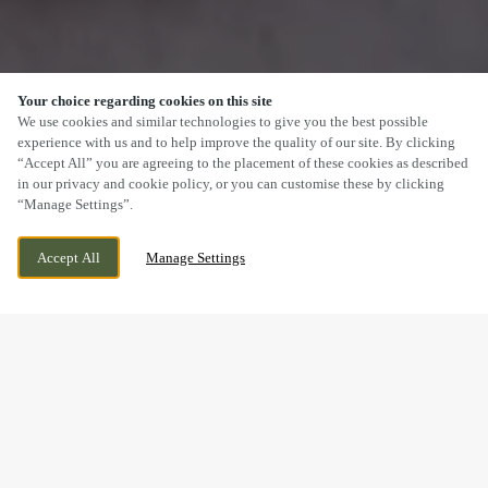
Your choice regarding cookies on this site
SCROLL
We use cookies and similar technologies to give you the best possible
experience with us and to help improve the quality of our site. By clicking
“Accept All” you are agreeing to the placement of these cookies as described
in our privacy and cookie policy, or you can customise these by clicking
“Manage Settings”.
1082 HOLDERNESS ROAD, HULL, EAST
CURRENTLY CLOSED
Accept All
Manage Settings
YORKSHIRE, HU9 4AH
WE OPEN AT
11AM
BOOK NOW