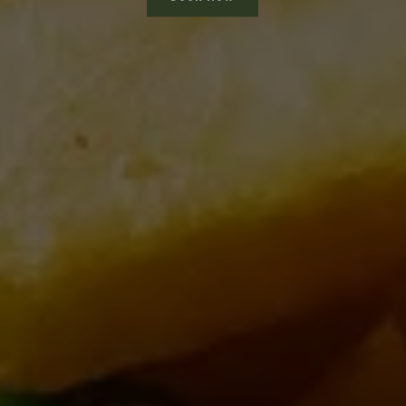
of which Sugars (g)
of which Sugars (g)
Fat (g)
Fat (g)
Fat (g)
Fat (g)
Fat (g)
of which Sugars (g)
of which Sugars (g)
of which Sugars (g)
of which Sugars (g)
of which Sugars (g)
Fat (g)
Fat (g)
Fat (g)
Fat (g)
Fat (g)
Fat (g)
Fat (g)
Fat (g)
Fat (g)
Fat (g)
of which Sugars (g)
of which Sugars (g)
10.6
10.5
17.7
40.0
21.8
10.7
10.6
10.5
84.3
21.8
17.3
28.6
11.4
11.6
17.3
13.3
84.3
31.1
3.0
5.1
3.7
4.1
4.4
4.5
Protein (g)
Protein (g)
of which Sugars (g)
of which Sugars (g)
of which Sugars (g)
Protein (g)
Protein (g)
of which Sugars (g)
of which Sugars (g)
of which Sugars (g)
of which Sugars (g)
24.8
13.2
23.9
16.7
20.7
17.7
13.5
10.0
9.2
7.4
7.9
of which Sugars (g)
of which Sugars (g)
of which Sugars (g)
of which Sugars (g)
Fat (g)
of which Sugars (g)
Fat (g)
of which Sugars (g)
Fat (g)
Fat (g)
Fat (g)
Fat (g)
of which Sugars (g)
of which Sugars (g)
Fat (g)
Fat (g)
Fat (g)
of which Sugars (g)
of which Sugars (g)
of which Sugars (g)
of which Sugars (g)
of which Sugars (g)
of which Sugars (g)
of which Sugars (g)
of which Sugars (g)
of which Sugars (g)
Fat (g)
of which Sugars (g)
of which Sugars (g)
116.4
11.4
13.2
28.9
15.3
13.8
17.1
69.4
75.4
62.0
12.1
30.1
27.1
11.1
16.4
11.4
10.8
23.3
7.9
6.1
8.1
8.1
8.1
9.1
6.1
9.1
9.0
5.7
7.0
of which Sugars (g)
of which Sugars (g)
Fat (g)
of which Sugars (g)
Fat (g)
Fat (g)
Sat Fat (g)
Sat Fat (g)
of which Sugars (g)
Fat (g)
Fat (g)
Fat (g)
Fat (g)
Fat (g)
Sat Fat (g)
Sat Fat (g)
Sat Fat (g)
Sat Fat (g)
Fat (g)
Sat Fat (g)
Fat (g)
Sat Fat (g)
Fat (g)
Fat (g)
Fat (g)
of which Sugars (g)
of which Sugars (g)
Fat (g)
13.4
41.2
11.1
78.7
78.2
13.3
80.7
52.7
52.1
79.5
85.4
10.6
41.2
32.3
44.3
34.3
71.1
60.2
11.7
5.6
0.7
0.1
2.6
1.4
3.7
0.1
0.6
6.5
Fat (g)
Fat (g)
Fat (g)
Fat (g)
13.7
20.4
17.2
8.2
Fat (g)
Carb (g)
Fat (g)
Carb (g)
Carb (g)
Carb (g)
Fat (g)
Carb (g)
Fat (g)
Fat (g)
Fat (g)
Fat (g)
Fat (g)
Fat (g)
Fat (g)
Fat (g)
Fat (g)
of which Sugars (g)
of which Sugars (g)
Fat (g)
123.0
104.0
173.6
119.4
26.8
32.4
65.6
93.5
22.6
42.0
61.0
71.6
77.5
35.0
40.9
51.4
57.5
25.0
22.0
27.7
Fat (g)
of which Sugars (g)
Fat (g)
Fat (g)
Fat (g)
Fat (g)
of which Sugars (g)
Sat Fat (g)
Fat (g)
of which Sugars (g)
Fat (g)
Fat (g)
Fat (g)
Sat Fat (g)
Sat Fat (g)
Sat Fat (g)
of which Sugars (g)
Sat Fat (g)
Sat Fat (g)
Fat (g)
Fat (g)
Fat (g)
Fat (g)
Fat (g)
Fat (g)
Fat (g)
of which Sugars (g)
Fat (g)
Sat Fat (g)
of which Sugars (g)
of which Sugars (g)
39.0
10.7
62.7
78.0
21.3
34.5
25.4
13.2
65.7
18.5
26.8
24.6
17.0
16.3
19.3
34.0
25.5
50.4
48.0
30.0
24.1
47.4
26.2
13.0
47.4
59.8
8.4
7.4
4.0
0.6
9.2
Fat (g)
Fat (g)
Sat Fat (g)
Sat Fat (g)
Sat Fat (g)
Sat Fat (g)
Sat Fat (g)
Fat (g)
Fat (g)
Fat (g)
Fat (g)
Fat (g)
Sat Fat (g)
Sat Fat (g)
Sat Fat (g)
Sat Fat (g)
Sat Fat (g)
Sat Fat (g)
Sat Fat (g)
Sat Fat (g)
Sat Fat (g)
Sat Fat (g)
Fat (g)
Fat (g)
41.6
39.2
29.0
29.0
41.6
9.5
9.6
3.2
3.1
4.4
1.4
1.8
9.5
9.6
4.4
3.6
3.8
4.7
2.8
7.0
4.9
2.0
2.7
3.1
Carb (g)
Carb (g)
Fat (g)
Fat (g)
Fat (g)
Carb (g)
Carb (g)
Fat (g)
Fat (g)
Fat (g)
Fat (g)
107.7
133.9
49.2
29.0
38.4
44.5
58.1
74.6
61.6
32.3
26.9
Fat (g)
Fat (g)
Fat (g)
Fat (g)
Sat Fat (g)
Fat (g)
Sat Fat (g)
Fat (g)
Sat Fat (g)
Sat Fat (g)
Sat Fat (g)
Sat Fat (g)
Fat (g)
Fat (g)
Sat Fat (g)
Sat Fat (g)
Sat Fat (g)
Fat (g)
Fat (g)
Fat (g)
Fat (g)
Fat (g)
Fat (g)
Fat (g)
Fat (g)
Fat (g)
Sat Fat (g)
Fat (g)
Fat (g)
114.7
162.8
39.5
21.5
69.5
61.5
34.6
36.9
21.6
13.9
25.2
46.6
33.6
61.5
48.5
33.7
25.9
34.9
29.4
19.4
34.8
33.7
3.1
2.3
3.1
2.6
1.4
3.3
8.5
Fat (g)
Fat (g)
Sat Fat (g)
Fat (g)
Sat Fat (g)
Sat Fat (g)
Salt (g)
Salt (g)
Fat (g)
Sat Fat (g)
Sat Fat (g)
Sat Fat (g)
Sat Fat (g)
Sat Fat (g)
Salt (g)
Salt (g)
Salt (g)
Salt (g)
Sat Fat (g)
Salt (g)
Sat Fat (g)
Salt (g)
Sat Fat (g)
Sat Fat (g)
Sat Fat (g)
Fat (g)
Fat (g)
Sat Fat (g)
32.5
41.8
83.5
19.6
19.5
38.8
31.4
12.0
12.0
20.0
23.0
10.4
16.0
11.6
5.7
0.9
1.4
0.5
0.7
7.6
0.5
0.0
0.3
5.7
4.1
6.9
5.9
5.2
Sat Fat (g)
Sat Fat (g)
Sat Fat (g)
Sat Fat (g)
3.9
8.3
6.8
3.2
Sat Fat (g)
of which Sugars (g)
Sat Fat (g)
of which Sugars (g)
of which Sugars (g)
of which Sugars (g)
Sat Fat (g)
of which Sugars (g)
Sat Fat (g)
Sat Fat (g)
Sat Fat (g)
Sat Fat (g)
Sat Fat (g)
Sat Fat (g)
Sat Fat (g)
Sat Fat (g)
Sat Fat (g)
Fat (g)
Fat (g)
Sat Fat (g)
24.1
20.7
14.1
18.8
11.8
19.0
41.9
21.9
24.9
12.1
15.1
14.8
17.6
65.0
52.0
5.4
7.4
9.9
6.1
8.9
Sat Fat (g)
Fat (g)
Sat Fat (g)
Sat Fat (g)
Sat Fat (g)
Sat Fat (g)
Fat (g)
Salt (g)
Sat Fat (g)
Fat (g)
Sat Fat (g)
Sat Fat (g)
Sat Fat (g)
Salt (g)
Salt (g)
Salt (g)
Fat (g)
Salt (g)
Salt (g)
Sat Fat (g)
Sat Fat (g)
Sat Fat (g)
Sat Fat (g)
Sat Fat (g)
Sat Fat (g)
Sat Fat (g)
Fat (g)
Sat Fat (g)
Salt (g)
Fat (g)
Fat (g)
122.4
11.6
39.2
21.6
23.3
78.4
16.7
39.2
23.4
11.0
23.7
23.7
32.0
0.6
1.8
5.4
0.3
0.1
5.5
4.5
4.3
3.2
3.2
7.4
9.4
9.3
9.3
4.9
0.6
7.7
0.2
Sat Fat (g)
Sat Fat (g)
Salt (g)
Salt (g)
Salt (g)
Salt (g)
Salt (g)
Sat Fat (g)
Sat Fat (g)
Sat Fat (g)
Sat Fat (g)
Sat Fat (g)
Salt (g)
Salt (g)
Salt (g)
Salt (g)
Salt (g)
Salt (g)
Salt (g)
Salt (g)
Salt (g)
Salt (g)
Sat Fat (g)
Sat Fat (g)
18.1
18.0
24.2
4.3
2.4
1.2
0.4
1.3
0.2
0.4
4.3
2.4
6.4
1.3
0.7
0.6
0.1
0.1
0.1
0.1
0.1
0.1
0.0
6.4
of which Sugars (g)
of which Sugars (g)
Sat Fat (g)
Sat Fat (g)
Sat Fat (g)
of which Sugars (g)
of which Sugars (g)
Sat Fat (g)
Sat Fat (g)
Sat Fat (g)
Sat Fat (g)
13.7
15.6
12.1
15.0
23.2
20.2
19.3
16.6
4.8
7.0
6.8
Sat Fat (g)
Sat Fat (g)
Sat Fat (g)
Sat Fat (g)
Salt (g)
Sat Fat (g)
Salt (g)
Sat Fat (g)
Salt (g)
Salt (g)
Salt (g)
Salt (g)
Sat Fat (g)
Sat Fat (g)
Salt (g)
Salt (g)
Salt (g)
Sat Fat (g)
Sat Fat (g)
Sat Fat (g)
Sat Fat (g)
Sat Fat (g)
Sat Fat (g)
Sat Fat (g)
Sat Fat (g)
Sat Fat (g)
Salt (g)
Sat Fat (g)
Sat Fat (g)
14.1
15.4
13.0
13.5
12.7
29.1
53.9
13.8
11.1
17.9
15.2
10.6
10.5
11.9
11.3
5.2
0.7
8.0
0.6
0.7
0.9
2.5
7.3
2.4
0.4
4.3
2.2
7.7
7.0
Sat Fat (g)
Sat Fat (g)
Salt (g)
Sat Fat (g)
Salt (g)
Salt (g)
Sat Fat (g)
Salt (g)
Salt (g)
Salt (g)
Salt (g)
Salt (g)
Salt (g)
Salt (g)
Salt (g)
Salt (g)
Salt (g)
Sat Fat (g)
Sat Fat (g)
Salt (g)
11.0
11.9
23.8
10.9
1.7
8.4
8.0
5.0
3.9
3.6
4.2
4.2
0.5
1.7
2.3
4.4
1.2
6.4
5.1
0.3
Salt (g)
Salt (g)
Salt (g)
Salt (g)
0.7
1.1
0.6
0.3
Salt (g)
Fat (g)
Salt (g)
Fat (g)
Fat (g)
Fat (g)
Salt (g)
Fat (g)
Salt (g)
Salt (g)
Salt (g)
Salt (g)
Salt (g)
Salt (g)
Salt (g)
Salt (g)
Salt (g)
Sat Fat (g)
Sat Fat (g)
Salt (g)
12.9
68.5
27.9
25.2
36.3
20.6
18.0
1.7
4.2
2.4
3.6
3.9
9.7
4.2
4.3
1.7
1.7
3.0
3.9
1.5
Salt (g)
Sat Fat (g)
Salt (g)
Salt (g)
Salt (g)
Salt (g)
Sat Fat (g)
Salt (g)
Sat Fat (g)
Salt (g)
Salt (g)
Salt (g)
Sat Fat (g)
Salt (g)
Salt (g)
Salt (g)
Salt (g)
Salt (g)
Salt (g)
Salt (g)
Sat Fat (g)
Salt (g)
Sat Fat (g)
Sat Fat (g)
11.7
23.3
20.4
36.1
2.2
5.8
1.8
1.4
4.3
2.3
2.6
1.6
0.3
2.7
2.9
2.4
2.5
3.0
3.2
1.9
3.6
2.5
3.6
7.5
Salt (g)
Salt (g)
Salt (g)
Salt (g)
Salt (g)
Salt (g)
Salt (g)
Salt (g)
Salt (g)
1.7
1.7
2.6
2.6
1.7
1.7
0.5
0.5
0.7
Fat (g)
Fat (g)
Salt (g)
Salt (g)
Salt (g)
Fat (g)
Fat (g)
Salt (g)
Salt (g)
Salt (g)
Salt (g)
80.7
20.9
45.6
32.6
2.7
2.2
3.1
5.0
4.2
3.7
2.8
Salt (g)
Salt (g)
Salt (g)
Salt (g)
Salt (g)
Salt (g)
Salt (g)
Salt (g)
Salt (g)
Salt (g)
Salt (g)
Salt (g)
Salt (g)
Salt (g)
Salt (g)
Salt (g)
Salt (g)
Salt (g)
Salt (g)
1.3
2.4
4.2
3.2
5.9
3.1
6.5
7.1
3.0
2.2
4.1
3.3
3.3
2.6
4.7
3.0
2.2
2.1
1.7
Salt (g)
Salt (g)
Salt (g)
Salt (g)
Salt (g)
Salt (g)
1.9
3.1
6.2
3.8
0.6
0.4
Sat Fat (g)
Sat Fat (g)
Sat Fat (g)
Sat Fat (g)
Sat Fat (g)
Salt (g)
Salt (g)
10.6
1.9
6.2
4.2
2.1
4.7
3.9
Salt (g)
Salt (g)
Salt (g)
Salt (g)
Salt (g)
Salt (g)
Salt (g)
2.2
4.4
3.6
6.0
0.5
0.5
0.4
Sat Fat (g)
Sat Fat (g)
Sat Fat (g)
Sat Fat (g)
18.2
15.9
13.2
5.1
Salt (g)
Salt (g)
Salt (g)
Salt (g)
Salt (g)
1.1
5.5
3.5
3.1
3.4
Salt (g)
Salt (g)
Salt (g)
Salt (g)
6.0
1.7
3.4
2.5