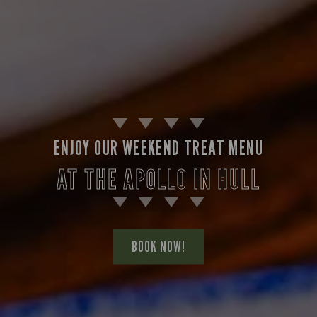
ENJOY OUR WEEKEND TREAT MENU
AT THE APOLLO IN HULL
BOOK NOW!