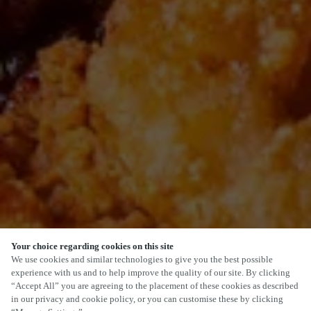
Your choice regarding cookies on this site
SCROLL
We use cookies and similar technologies to give you the best possible
experience with us and to help improve the quality of our site. By clicking
“Accept All” you are agreeing to the placement of these cookies as described
in our privacy and cookie policy, or you can customise these by clicking