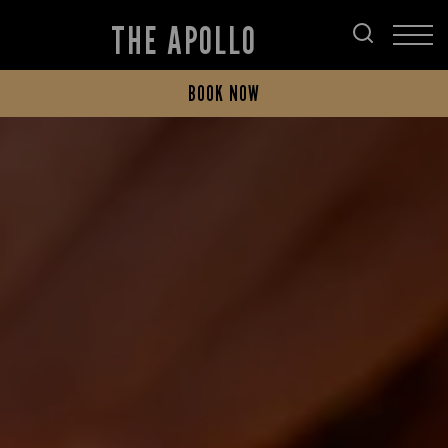
THE APOLLO
BOOK NOW